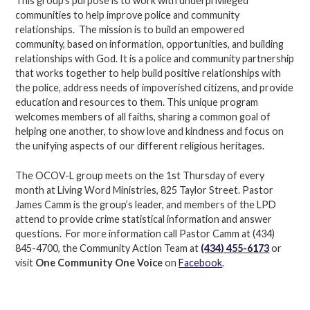
This group’s purpose is to work with underprivileged
communities to help improve police and community
relationships. The mission is to build an empowered
community, based on information, opportunities, and building
relationships with God. It is a police and community partnership
that works together to help build positive relationships with
the police, address needs of impoverished citizens, and provide
education and resources to them. This unique program
welcomes members of all faiths, sharing a common goal of
helping one another, to show love and kindness and focus on
the unifying aspects of our different religious heritages.
The OCOV-L group meets on the 1st Thursday of every
month at Living Word Ministries, 825 Taylor Street. Pastor
James Camm is the group’s leader, and members of the LPD
attend to provide crime statistical information and answer
questions. For more information call Pastor Camm at (434)
845-4700, the Community Action Team at
(434) 455-6173
or
visit
One Community One Voice
on
Facebook
.