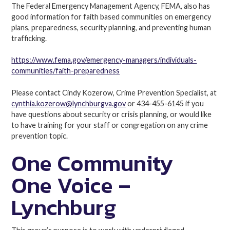
The Federal Emergency Management Agency, FEMA, also has
good information for faith based communities on emergency
plans, preparedness, security planning, and preventing human
trafficking.
https://www.fema.gov/emergency-managers/individuals-
communities/faith-preparedness
Please contact Cindy Kozerow, Crime Prevention Specialist, at
cynthia.kozerow@lynchburgva.gov
or 434-455-6145 if you
have questions about security or crisis planning, or would like
to have training for your staff or congregation on any crime
prevention topic.
One Community
One Voice –
Lynchburg