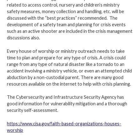
related to access control, nursery and children’s ministry
safety measures, money collection and handling, etc. will be
discussed with the “best practices” recommended. The
development of a safety team and planning for crisis events
such as an active shooter are included in the crisis management
discussions also.
Every house of worship or ministry outreach needs to take
time to plan and prepare for any type of crisis. A crisis could
range from any type of natural disaster like a tornado to an
accident involving a ministry vehicle, or even an attempted child
abduction by a non-custodial parent. There are many good
resources available on the internet to help with crisis planning.
The Cybersecurity and Infrastructure Security Agency has
good information for vulnerability mitigation and a thorough
security self-assessment.
https://www.cisa.gov/faith-based-organizations-houses-
worship