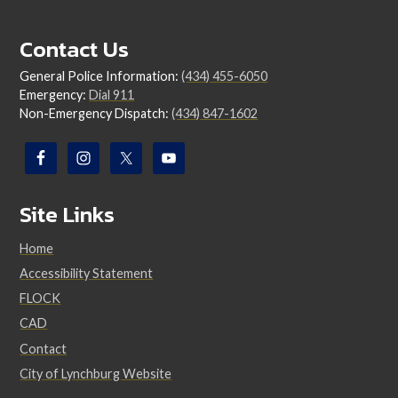
Contact Us
General Police Information:
(434) 455-6050
Emergency:
Dial 911
Non-Emergency Dispatch:
(434) 847-1602
Site Links
Home
Accessibility Statement
FLOCK
CAD
Contact
City of Lynchburg Website