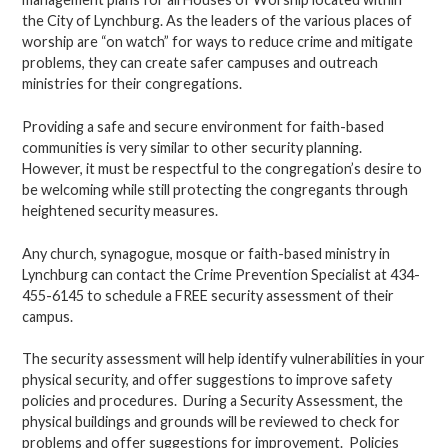
the City of Lynchburg. As the leaders of the various places of
worship are “on watch” for ways to reduce crime and mitigate
problems, they can create safer campuses and outreach
ministries for their congregations.
Providing a safe and secure environment for faith-based
communities is very similar to other security planning.
However, it must be respectful to the congregation’s desire to
be welcoming while still protecting the congregants through
heightened security measures.
Any church, synagogue, mosque or faith-based ministry in
Lynchburg can contact the Crime Prevention Specialist at 434-
455-6145 to schedule a FREE security assessment of their
campus.
The security assessment will help identify vulnerabilities in your
physical security, and offer suggestions to improve safety
policies and procedures. During a Security Assessment, the
physical buildings and grounds will be reviewed to check for
problems and offer suggestions for improvement. Policies