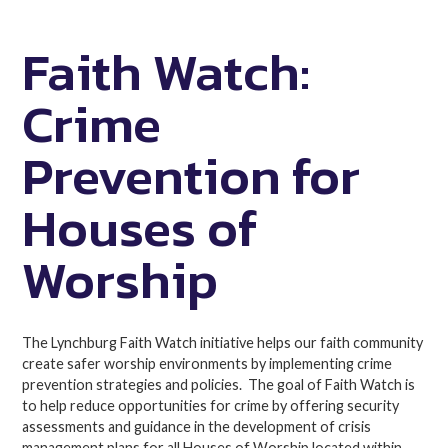
Faith Watch:
Crime
Prevention for
Houses of
Worship
The Lynchburg Faith Watch initiative helps our faith community
create safer worship environments by implementing crime
prevention strategies and policies. The goal of Faith Watch is
to help reduce opportunities for crime by offering security
assessments and guidance in the development of crisis
management plans for all Houses of Worship located within