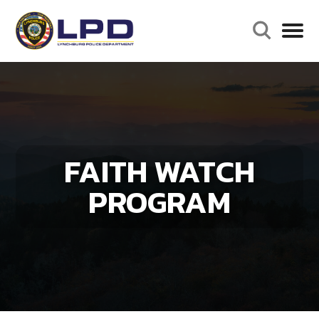
FAITH WATCH
PROGRAM