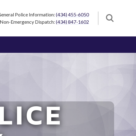
eneral Police Information:
(434) 455-6050
Non-Emergency Dispatch:
(434) 847-1602
LICE