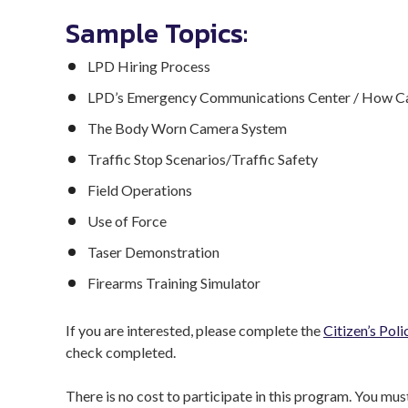
Sample Topics:
LPD Hiring Process
LPD’s Emergency Communications Center / How Cal
The Body Worn Camera System
Traffic Stop Scenarios/Traffic Safety
Field Operations
Use of Force
Taser Demonstration
Firearms Training Simulator
If you are interested, please complete the
Citizen’s Pol
check completed.
There is no cost to participate in this program. You mu