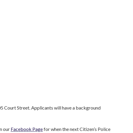
05 Court Street. Applicants will have a background
on our
Facebook Page
for when the next Citizen’s Police