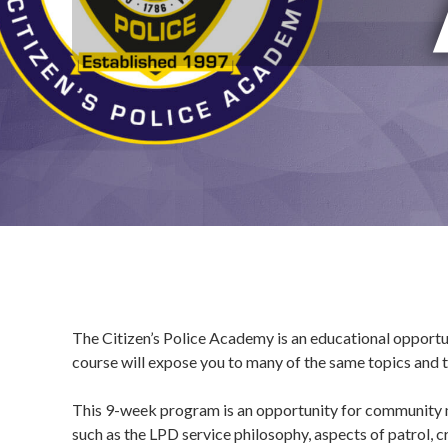
The Citizen’s Police Academy is an educational opport
course will expose you to many of the same topics and tr
This 9-week program is an opportunity for community m
such as the LPD service philosophy, aspects of patrol, cr