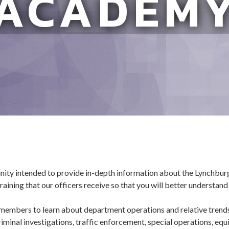
ACADEM
unity intended to provide in-depth information about the Lynchbu
aining that our officers receive so that you will better understand
embers to learn about department operations and relative trends 
iminal investigations, traffic enforcement, special operations, equi