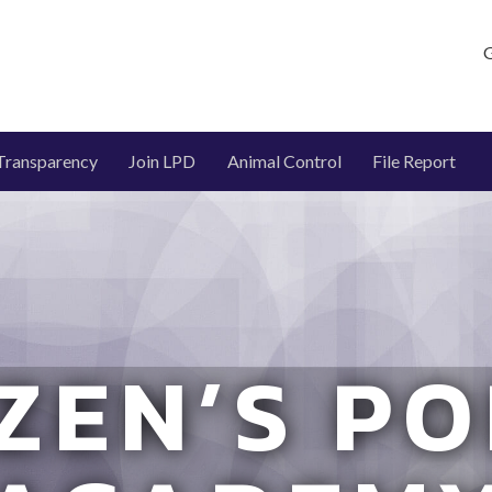
G
Transparency
Join LPD
Animal Control
File Report
IZEN’S PO