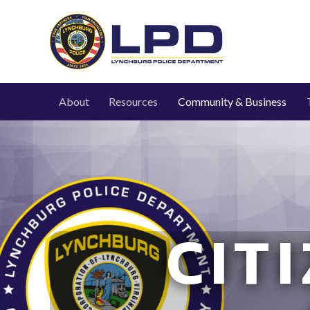
About
Resources
Community & Business
CIT