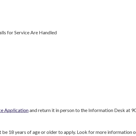
ls for Service Are Handled
ice Application
and return it in person to the Information Desk at 9
st be 18 years of age or older to apply. Look for more information 