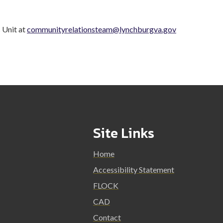
 Unit at
communityrelationsteam@lynchburgva.gov
Site Links
Home
Accessibility Statement
FLOCK
CAD
Contact