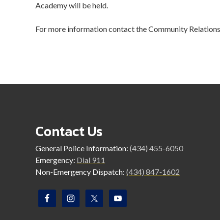
Academy will be held.
For more information contact the Community Relations
Contact Us
General Police Information:
(434) 455-6050
Emergency:
Dial 911
Non-Emergency Dispatch:
(434) 847-1602