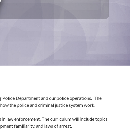
Y
rg Police Department and our police operations. The
 how the police and criminal justice system work.
in law enforcement. The curriculum will include topics
pment familiarity, and laws of arrest.