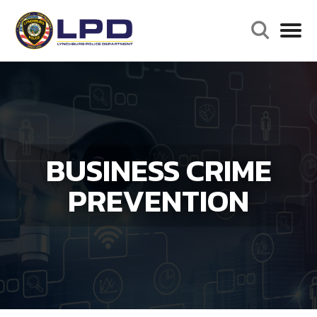
BUSINESS CRIME
PREVENTION