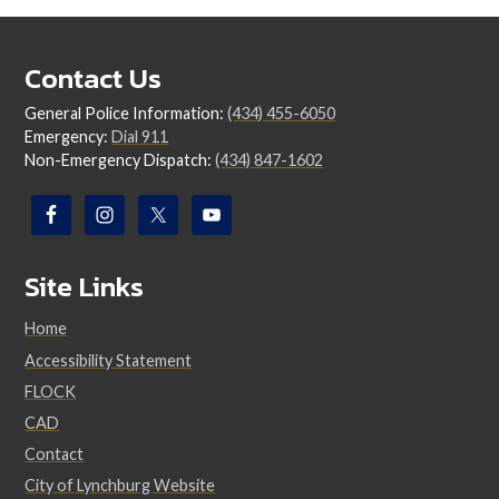
Contact Us
General Police Information:
(434) 455-6050
Emergency:
Dial 911
Non-Emergency Dispatch:
(434) 847-1602
Site Links
Home
Accessibility Statement
FLOCK
CAD
Contact
City of Lynchburg Website