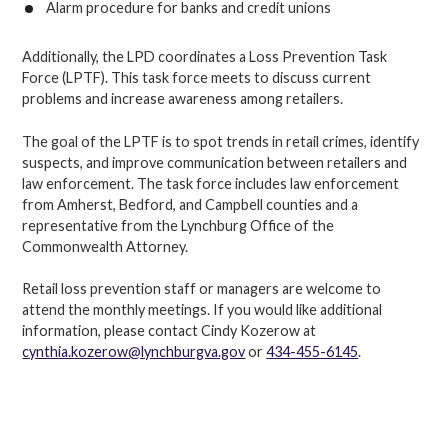
Alarm procedure for banks and credit unions
Additionally, the LPD coordinates a Loss Prevention Task
Force (LPTF). This task force meets to discuss current
problems and increase awareness among retailers.
The goal of the LPTF is to spot trends in retail crimes, identify
suspects, and improve communication between retailers and
law enforcement. The task force includes law enforcement
from Amherst, Bedford, and Campbell counties and a
representative from the Lynchburg Office of the
Commonwealth Attorney.
Retail loss prevention staff or managers are welcome to
attend the monthly meetings. If you would like additional
information, please contact Cindy Kozerow at
cynthia.kozerow@lynchburgva.gov
or
434-455-6145
.