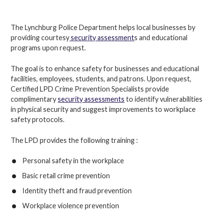
The Lynchburg Police Department helps local businesses by
providing courtesy
security assessment
s and educational
programs upon request.
The goal is to enhance safety for businesses and educational
facilities, employees, students, and patrons. Upon request,
Certified LPD Crime Prevention Specialists provide
complimentary
security assessments
to identify vulnerabilities
in physical security and suggest improvements to workplace
safety protocols.
The LPD provides the following training :
Personal safety in the workplace
Basic retail crime prevention
Identity theft and fraud prevention
Workplace violence prevention