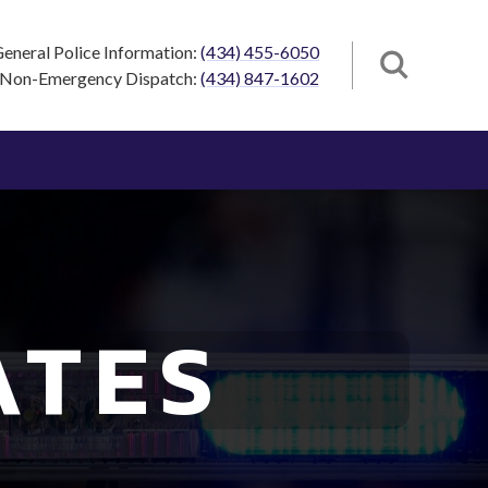
eneral Police Information:
(434) 455-6050
Non-Emergency Dispatch:
(434) 847-1602
ATES