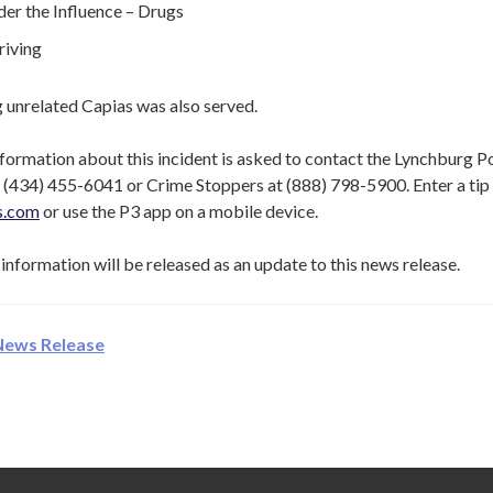
er the Influence – Drugs
riving
 unrelated Capias was also served.
formation about this incident is asked to contact the Lynchburg P
(434) 455-6041 or Crime Stoppers at (888) 798-5900. Enter a tip 
ps.com
or use the P3 app on a mobile device.
information will be released as an update to this news release.
News Release