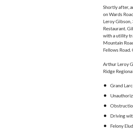
Shortly after, 
on Wards Road. 
Leroy Gibson, 
Restaurant. Gi
with a utility 
Mountain Road
Fellows Road. O
Arthur Leroy G
Ridge Regional
Grand Larc
Unauthori
Obstruction
Driving wi
Felony Elu