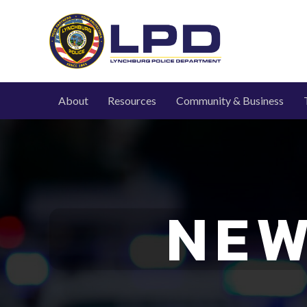
About
Resources
Community & Business
NEW