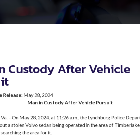
n Custody After Vehicle
it
e Release:
May 28, 2024
Man in Custody After Vehicle Pursuit
. – On May 28, 2024, at 11:26 a.m., the Lynchburg Police Depa
out a stolen Volvo sedan being operated in the area of Timberlak
searching the area for it.