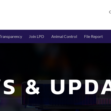
G
Transparency
Join LPD
Animal Control
File Report
S & UPD