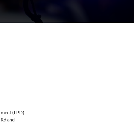
rtment (LPD)
e Rd and