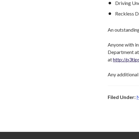
Driving Und
Reckless D
An outstanding
Anyone with in
Department at 
at
http://p3ti
Any additional 
Filed Under: