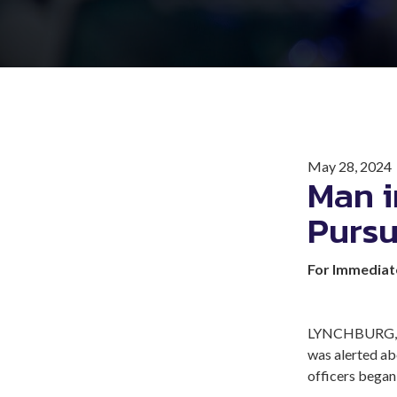
May 28, 2024
Man i
Pursu
For Immediat
LYNCHBURG, Va
was alerted ab
officers began 