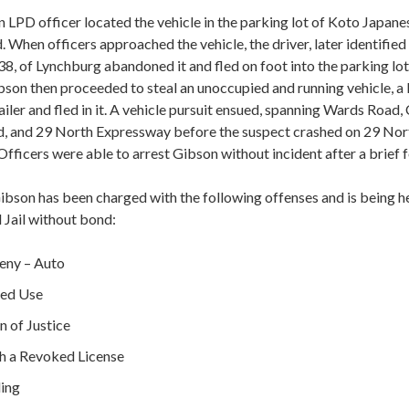
an LPD officer located the vehicle in the parking lot of Koto Japa
When officers approached the vehicle, the driver, later identified
38, of Lynchburg abandoned it and fled on foot into the parking lo
bson then proceeded to steal an unoccupied and running vehicle, 
trailer and fled in it. A vehicle pursuit ensued, spanning Wards Road,
, and 29 North Expressway before the suspect crashed on 29 Nor
fficers were able to arrest Gibson without incident after a brief f
ibson has been charged with the following offenses and is being he
 Jail without bond:
eny – Auto
zed Use
 of Justice
th a Revoked License
ding