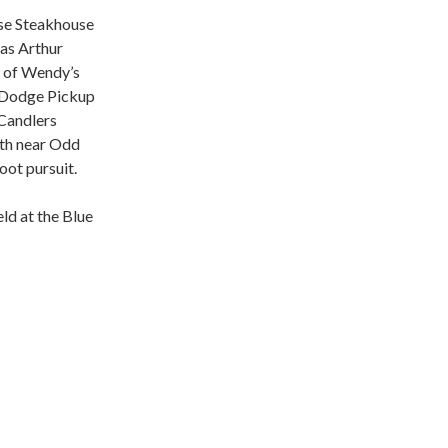
nese Steakhouse
 as Arthur
t of Wendy’s
a Dodge Pickup
 Candlers
th near Odd
oot pursuit.
ld at the Blue