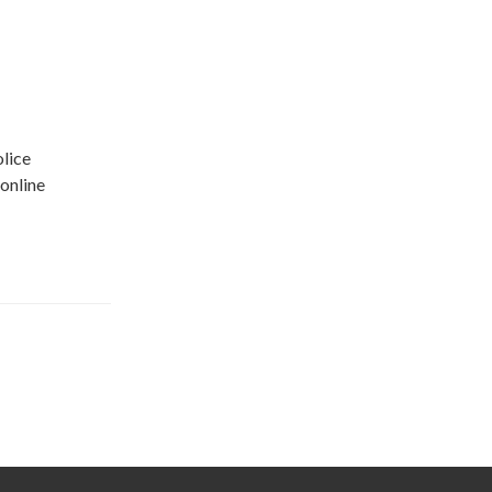
olice
online